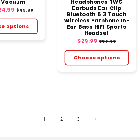
e Vacuum
Headphones TWS
Earbuds Ear Clip
24.99
Regular
$49.98
Bluetooth 5.3 Touch
price
Wireless Earphone In-
e options
Ear Bass HIFI Sports
Headset
Sale
$29.99
Regular
$59.99
price
price
Choose options
1
2
3