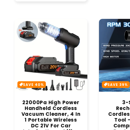
SAVE 40%
SAVE 39%
22000Pa High Power
3-
Handheld Cordless
Rech
Vacuum Cleaner, 4 In
Cordles
1 Portable Wireless
Tool 
DC 21V For Car
Compr