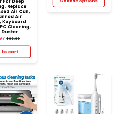
Choose options
r For Deep
ng, Replace
sed Air Can,
anned Air
, Keyboard
 PC Cleaning,
 Duster
97
Regular
$62.99
e
price
 to cart