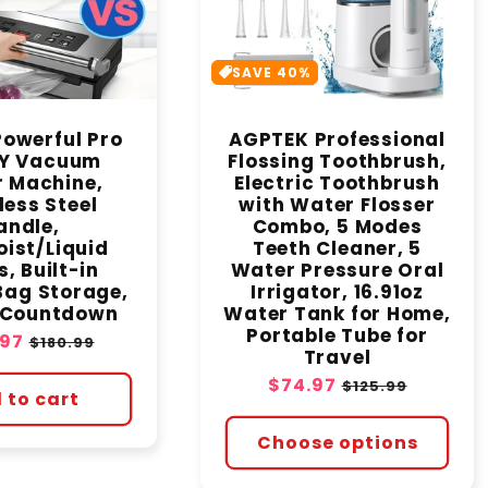
SAVE 40%
owerful Pro
AGPTEK Professional
Y Vacuum
Flossing Toothbrush,
r Machine,
Electric Toothbrush
less Steel
with Water Flosser
andle,
Combo, 5 Modes
ist/Liquid
Teeth Cleaner, 5
, Built-in
Water Pressure Oral
Bag Storage,
Irrigator, 16.91oz
l Countdown
Water Tank for Home,
Portable Tube for
.97
Regular
$180.99
Travel
price
Sale
$74.97
Regular
$125.99
 to cart
price
price
Choose options