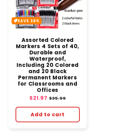
SAVE 38%
Assorted Colored
Markers 4 Sets of 40,
Durable and
Waterproof,
Including 20 Colored
and 20 Black
Permanent Markers
for Classrooms and
Offices
Sale
$21.97
Regular
$35.99
price
price
Add to cart