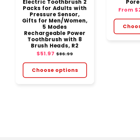
Electric Toothbrush 2
Por
Packs for Adults with
Sale
From
$
Pressure Sensor,
price
Gifts for Men/Women,
Choos
5 Modes
Rechargeable Power
Toothbrush with 8
Brush Heads, R2
Sale
$51.97
Regular
$86.99
price
price
Choose options