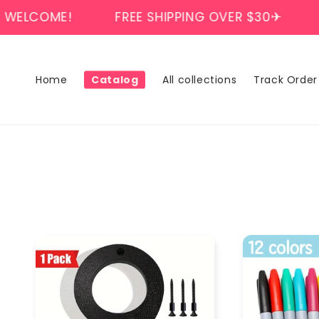
Skip to
E!
FREE SHIPPING OVER $30✈
WELCOM
content
Home
Catalog
All collections
Track Order