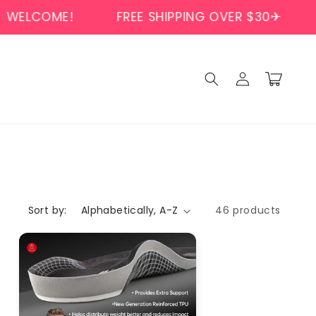
E!
FREE SHIPPING OVER $30✈
WELCOM
Log
Cart
in
Sort by:
46 products