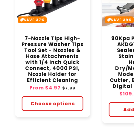
SAVE 37%
SAVE 39%
7-Nozzle Tips High-
90Kpa P
Pressure Washer Tips
AKDG
Tool Set - Nozzles &
Seale
Hose Attachments
Stain
with 1/4 Inch Quick
H
Connect, 4000 PSI,
Dry/Mo
Nozzle Holder for
Modes
Efficient Cleaning
Cutter, 
Digita
Sale
From
$4.97
Regular
$7.99
Sale
$109
price
price
price
Choose options
Add