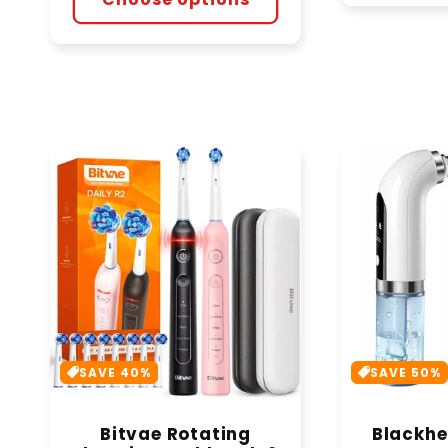
SAVE 40%
SAVE 50%
Bitvae Rotating
Blackh