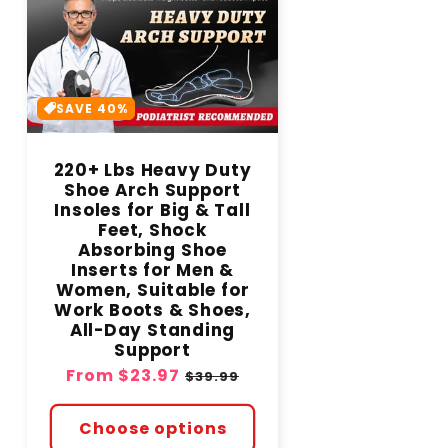
SAVE 40%
220+ Lbs Heavy Duty
Shoe Arch Support
Insoles for Big & Tall
Feet, Shock
Absorbing Shoe
Inserts for Men &
Women, Suitable for
Work Boots & Shoes,
All-Day Standing
Support
Sale
From
$23.97
Regular
$39.99
price
price
Choose options