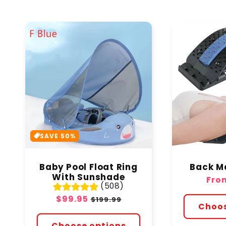
SAVE 50%
Baby Pool Float Ring
Back M
With Sunshade
Regu
Fro
(508)
pric
Sale
$99.95
Regular
$199.99
Choos
price
price
Choose options