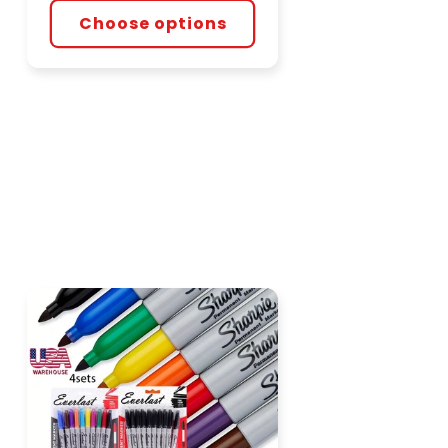
Choose options