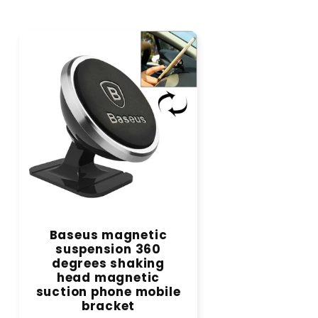
Baseus magnetic
suspension 360
degrees shaking
head magnetic
suction phone mobile
bracket