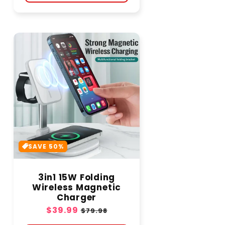
SAVE 50%
3in1 15W Folding
Wireless Magnetic
Charger
Sale
$39.99
Regular
$79.98
price
price