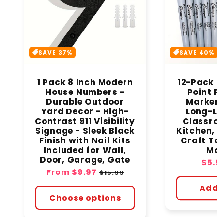
SAVE 37%
SAVE 40%
1 Pack 8 Inch Modern
12-Pack 
House Numbers -
Point
Durable Outdoor
Marker
Yard Decor - High-
Long-L
Contrast 911 Visibility
Classro
Signage - Sleek Black
Kitchen, 
Finish with Nail Kits
Craft To
Included for Wall,
Ma
Door, Garage, Gate
Sal
$5.
Sale
From
$9.97
Regular
pri
$15.99
price
price
Add
Choose options