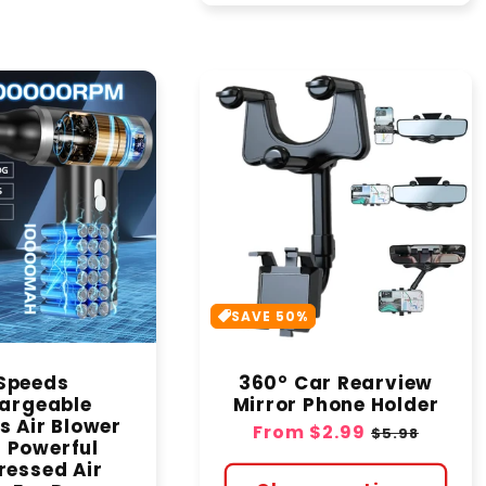
SAVE 50%
Speeds
360° Car Rearview
argeable
Mirror Phone Holder
s Air Blower
Sale
From
$2.99
Regular
$5.98
- Powerful
price
price
essed Air