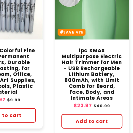
c
t
SAVE 41%
i
Colorful Fine
1pc XMAX
o
 Permanent
Multipurpose Electric
s, Durable
Hair Trimmer for Men
n
asting, for
- USB Rechargeable
om, Office,
Lithium Battery,
Art Supplies,
800mAh, with Limit
:
ols, Plastic
Comb for Beard,
terial
Face, Body, and
Intimate Areas
e
97
Regular
$9.99
Sale
$23.97
Regular
ce
price
$40.99
price
price
 to cart
Add to cart