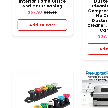
Interior Home Office
Duste
And Car Cleaning
Cleani
Compres
Sale
$57.97
Regular
$97.99
No C
price
price
Duster
Add to cart
Cleaner,
Car
Sale
$37.
pric
Add