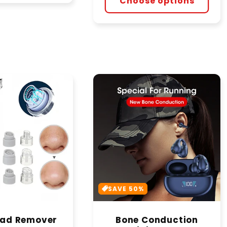
Choose options
SAVE 50%
ead Remover
Bone Conduction