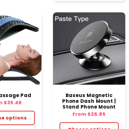
assage Pad
Baseus Magnetic
Phone Dash Mount |
lar
m
$35.46
Stand Phone Mount
e
Regular
From
$26.85
e options
price